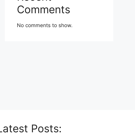
Comments
No comments to show.
Latest Posts: