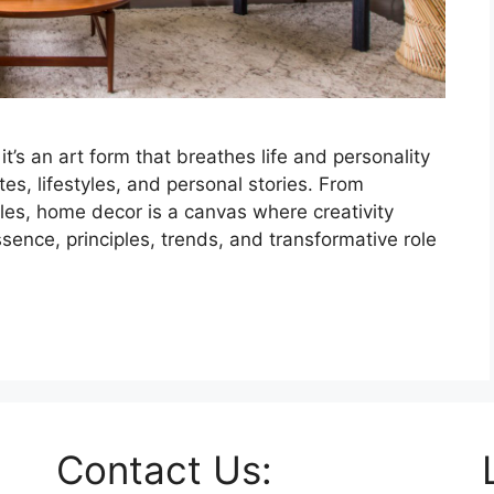
’s an art form that breathes life and personality
stes, lifestyles, and personal stories. From
yles, home decor is a canvas where creativity
ssence, principles, trends, and transformative role
Contact Us: