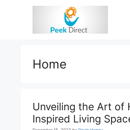
Skip
to
content
Home
Unveiling the Art o
Inspired Living Spac
December 15, 2023
by
Devin Haney