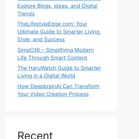
Explore Blogs, Ideas, and Digital
Trends
TheLifestyleEdge com: Your
Ultimate Guide to Smarter Living,
Style, and Success
SimpCit6 – Simplifying Modern
Life Through Smart Content
The HaruWatch Guide to Smarter
Living in a Digital World
How DeepbrainAI Can Transform
Your Video Creation Process
Recent