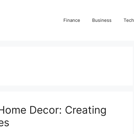
Finance
Business
Tech
f Home Decor: Creating
es