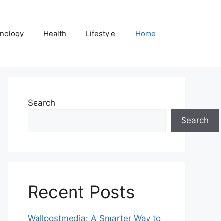
nology
Health
Lifestyle
Home
Search
Search
Recent Posts
Wallpostmedia: A Smarter Way to