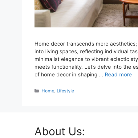
Home decor transcends mere aesthetics; it
into living spaces, reflecting individual ta
minimalist elegance to vibrant eclectic st
meets functionality. Let’s delve into the e
of home decor in shaping …
Read more
Categories
Home
,
Lifestyle
About Us: