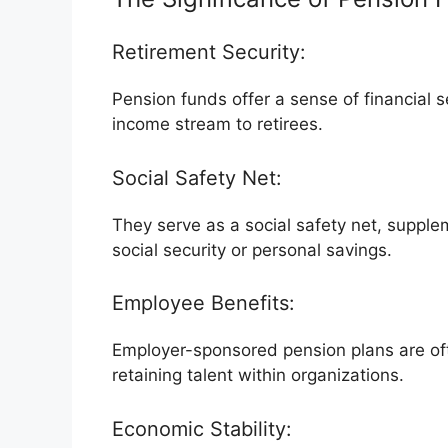
Retirement Security:
Pension funds offer a sense of financial s
income stream to retirees.
Social Safety Net:
They serve as a social safety net, supple
social security or personal savings.
Employee Benefits:
Employer-sponsored pension plans are oft
retaining talent within organizations.
Economic Stability: