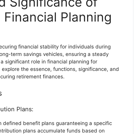
d Significance of
 Financial Planning
curing financial stability for individuals during
long-term savings vehicles, ensuring a steady
significant role in financial planning for
s explore the essence, functions, significance, and
curing retirement finances.
s
ution Plans:
 defined benefit plans guaranteeing a specific
ntribution plans accumulate funds based on