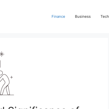
Finance
Business
Tech