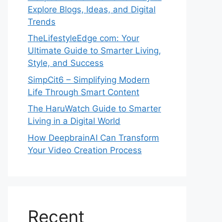
Explore Blogs, Ideas, and Digital
Trends
TheLifestyleEdge com: Your
Ultimate Guide to Smarter Living,
Style, and Success
SimpCit6 – Simplifying Modern
Life Through Smart Content
The HaruWatch Guide to Smarter
Living in a Digital World
How DeepbrainAI Can Transform
Your Video Creation Process
Recent