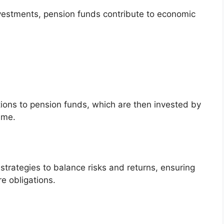
vestments, pension funds contribute to economic
ons to pension funds, which are then invested by
ime.
rategies to balance risks and returns, ensuring
re obligations.