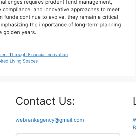
e challenges requires prudent fund management,
ry compliance, and innovative approaches to meet
 funds continue to evolve, they remain a critical
 emphasizing the importance of long-term planning
he golden years.
ment Through Financial Innovation
pired Living Spaces
Contact Us:
webrankagency@gmail.com
W
B