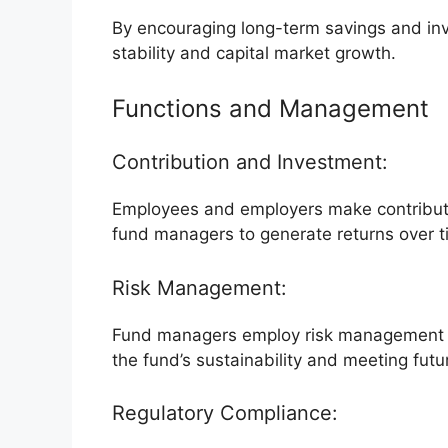
By encouraging long-term savings and in
stability and capital market growth.
Functions and Management
Contribution and Investment:
Employees and employers make contributi
fund managers to generate returns over t
Risk Management:
Fund managers employ risk management st
the fund’s sustainability and meeting futu
Regulatory Compliance: