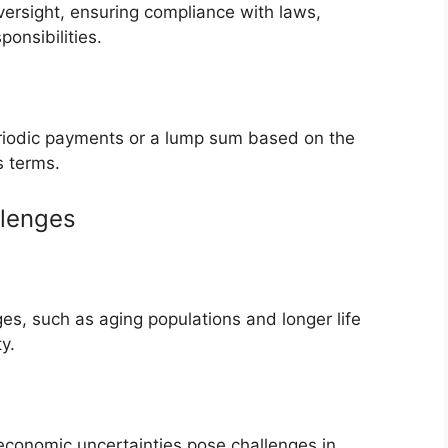
versight, ensuring compliance with laws,
ponsibilities.
eriodic payments or a lump sum based on the
s terms.
llenges
s, such as aging populations and longer life
y.
 economic uncertainties pose challenges in