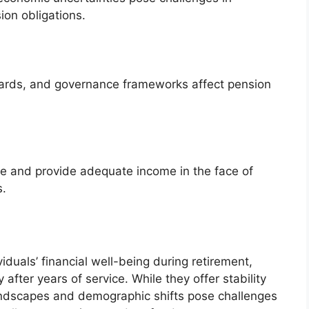
ion obligations.
dards, and governance frameworks affect pension
e and provide adequate income in the face of
s.
viduals’ financial well-being during retirement,
after years of service. While they offer stability
andscapes and demographic shifts pose challenges