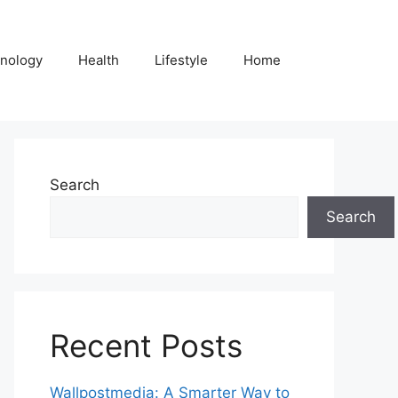
nology
Health
Lifestyle
Home
Search
Search
Recent Posts
Wallpostmedia: A Smarter Way to