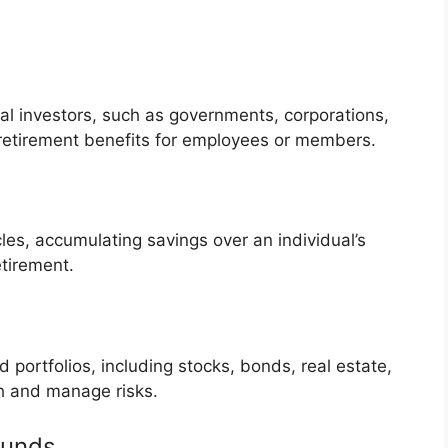
al investors, such as governments, corporations,
g retirement benefits for employees or members.
es, accumulating savings over an individual’s
etirement.
ed portfolios, including stocks, bonds, real estate,
h and manage risks.
Funds