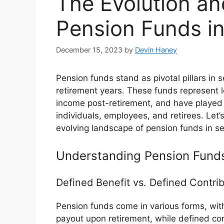
The Evolution an
Pension Funds in
December 15, 2023
by
Devin Haney
Pension funds stand as pivotal pillars in se
retirement years. These funds represent 
income post-retirement, and have played a 
individuals, employees, and retirees. Let’
evolving landscape of pension funds in se
Understanding Pension Fund
Defined Benefit vs. Defined Contrib
Pension funds come in various forms, with
payout upon retirement, while defined co