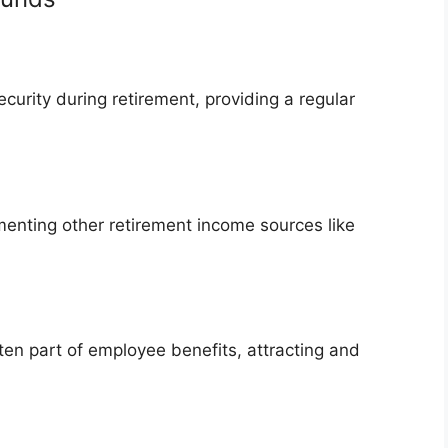
ecurity during retirement, providing a regular
menting other retirement income sources like
en part of employee benefits, attracting and