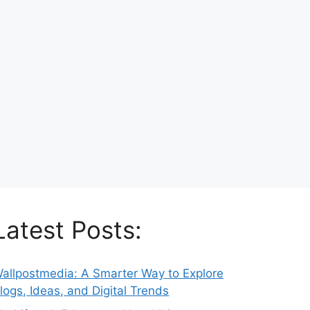
Latest Posts:
allpostmedia: A Smarter Way to Explore
logs, Ideas, and Digital Trends