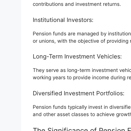
contributions and investment returns.
Institutional Investors:
Pension funds are managed by institution
or unions, with the objective of providin
Long-Term Investment Vehicles:
They serve as long-term investment vehicl
working years to provide income during r
Diversified Investment Portfolios:
Pension funds typically invest in diversifi
and other asset classes to achieve growt
The Significance of Pension 