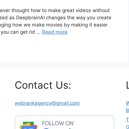
u ever thought how to make great videos without
mazed as DeepbrainAI changes the way you create
anging how we make movies by making it easier
 you can get rid …
Read more
Contact Us:
webrankagency@gmail.com
W
B
T
G