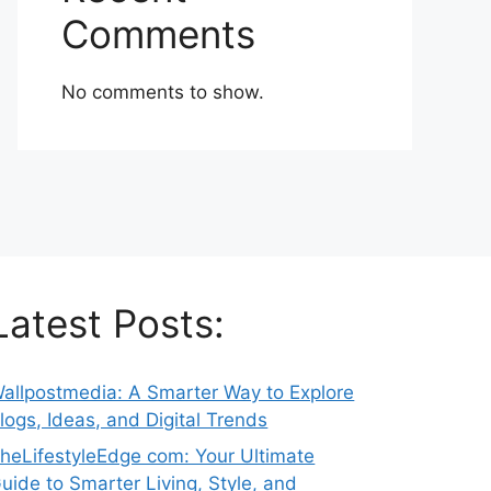
Comments
No comments to show.
Latest Posts:
allpostmedia: A Smarter Way to Explore
logs, Ideas, and Digital Trends
heLifestyleEdge com: Your Ultimate
uide to Smarter Living, Style, and