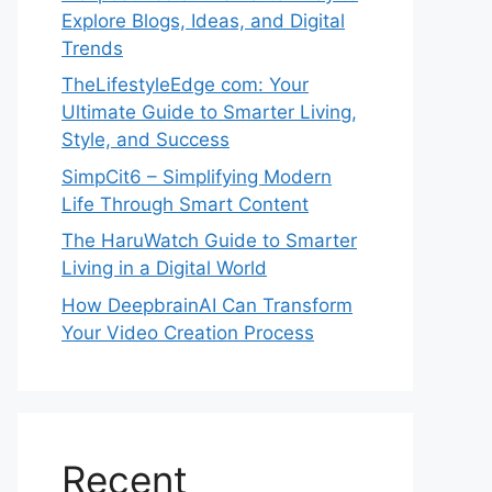
Explore Blogs, Ideas, and Digital
Trends
TheLifestyleEdge com: Your
Ultimate Guide to Smarter Living,
Style, and Success
SimpCit6 – Simplifying Modern
Life Through Smart Content
The HaruWatch Guide to Smarter
Living in a Digital World
How DeepbrainAI Can Transform
Your Video Creation Process
Recent