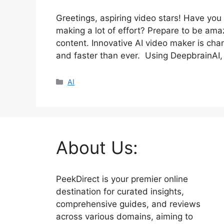
Greetings, aspiring video stars! Have yo
making a lot of effort? Prepare to be a
content. Innovative AI video maker is ch
and faster than ever. Using DeepbrainAI,
Categories
AI
About Us:
PeekDirect is your premier online
destination for curated insights,
comprehensive guides, and reviews
across various domains, aiming to