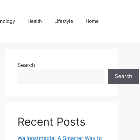
nology
Health
Lifestyle
Home
Search
Search
Recent Posts
Wallpostmedia: A Smarter Way to