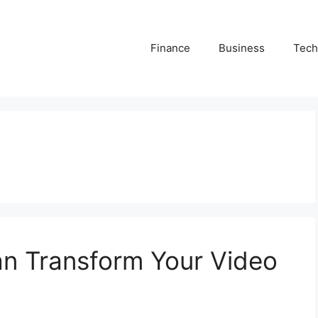
Finance
Business
Tech
n Transform Your Video