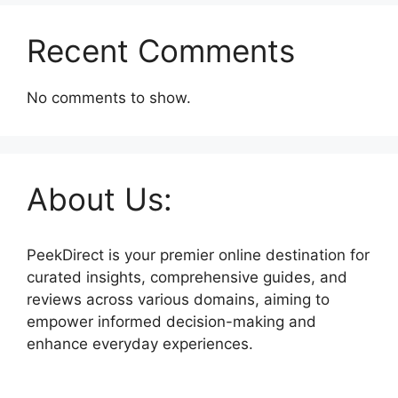
Recent Comments
No comments to show.
About Us:
PeekDirect is your premier online destination for
curated insights, comprehensive guides, and
reviews across various domains, aiming to
empower informed decision-making and
enhance everyday experiences.