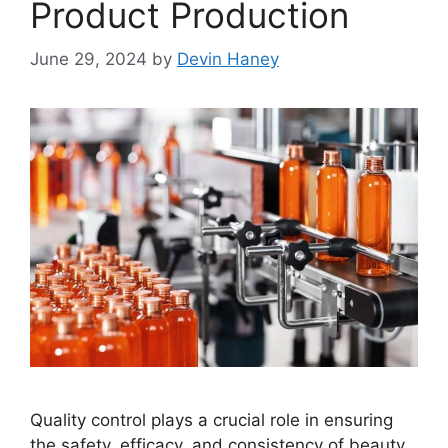
Product Production
June 29, 2024
by
Devin Haney
Quality control plays a crucial role in ensuring
the safety, efficacy, and consistency of beauty