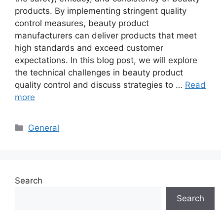
products. By implementing stringent quality
control measures, beauty product
manufacturers can deliver products that meet
high standards and exceed customer
expectations. In this blog post, we will explore
the technical challenges in beauty product
quality control and discuss strategies to …
Read
more
Categories
General
Search
Search