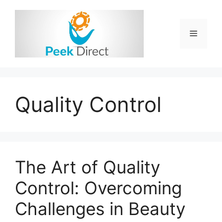
Skip
to
content
Menu
Quality Control
The Art of Quality
Control: Overcoming
Challenges in Beauty