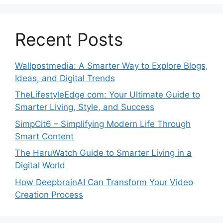
Recent Posts
Wallpostmedia: A Smarter Way to Explore Blogs,
Ideas, and Digital Trends
TheLifestyleEdge com: Your Ultimate Guide to
Smarter Living, Style, and Success
SimpCit6 – Simplifying Modern Life Through
Smart Content
The HaruWatch Guide to Smarter Living in a
Digital World
How DeepbrainAI Can Transform Your Video
Creation Process