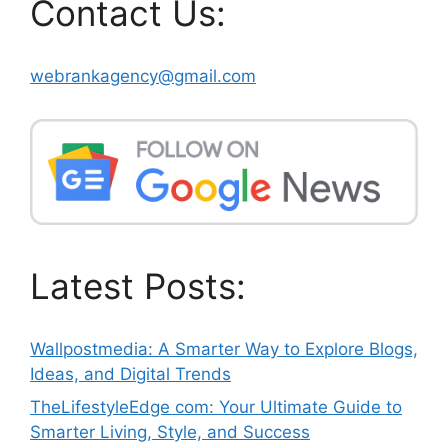
Contact Us:
webrankagency@gmail.com
Latest Posts:
Wallpostmedia: A Smarter Way to Explore Blogs,
Ideas, and Digital Trends
TheLifestyleEdge com: Your Ultimate Guide to
Smarter Living, Style, and Success