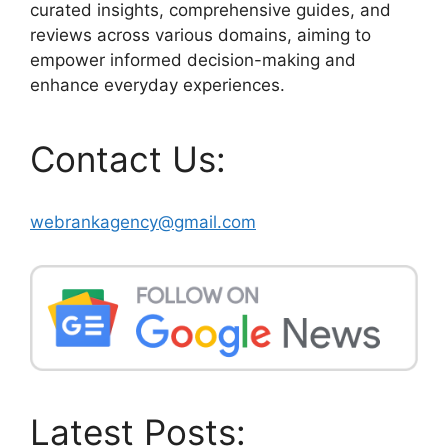
curated insights, comprehensive guides, and
reviews across various domains, aiming to
empower informed decision-making and
enhance everyday experiences.
Contact Us:
webrankagency@gmail.com
Latest Posts: