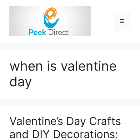
Skip
to
content
Menu
when is valentine
day
Valentine’s Day Crafts
and DIY Decorations: