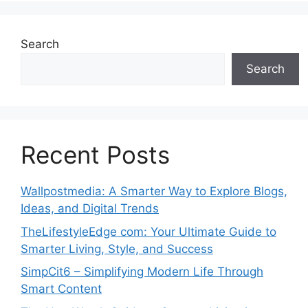
Search
Search
Recent Posts
Wallpostmedia: A Smarter Way to Explore Blogs,
Ideas, and Digital Trends
TheLifestyleEdge com: Your Ultimate Guide to
Smarter Living, Style, and Success
SimpCit6 – Simplifying Modern Life Through
Smart Content