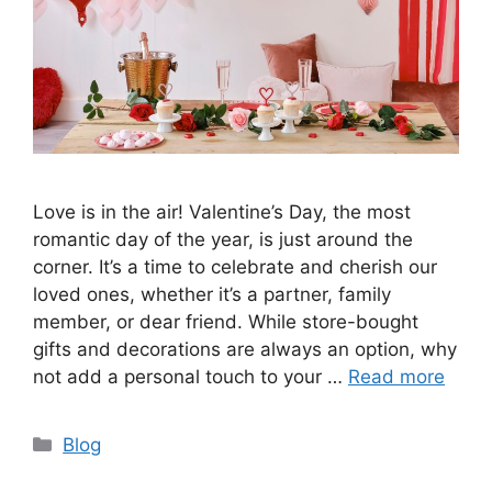
Love is in the air! Valentine’s Day, the most
romantic day of the year, is just around the
corner. It’s a time to celebrate and cherish our
loved ones, whether it’s a partner, family
member, or dear friend. While store-bought
gifts and decorations are always an option, why
not add a personal touch to your …
Read more
Categories
Blog