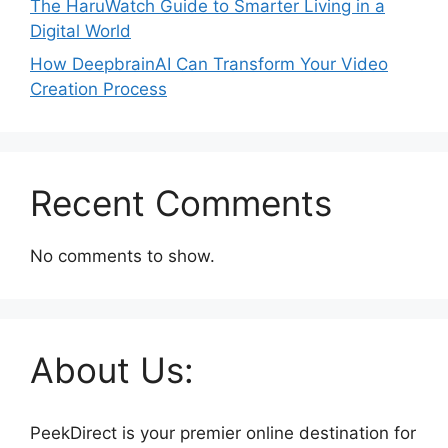
The HaruWatch Guide to Smarter Living in a
Digital World
How DeepbrainAI Can Transform Your Video
Creation Process
Recent Comments
No comments to show.
About Us:
PeekDirect is your premier online destination for