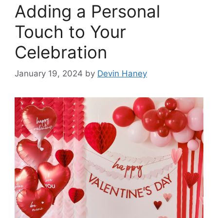
Adding a Personal
Touch to Your
Celebration
January 19, 2024
by
Devin Haney